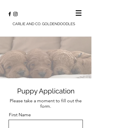
CARLIE AND CO. GOLDENDOODLES
Puppy Application
Please take a moment to fill out the
form.
First Name