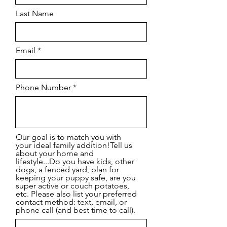
Last Name
Email
Phone Number
Our goal is to match you with
your ideal family addition!Tell us
about your home and
lifestyle...Do you have kids, other
dogs, a fenced yard, plan for
keeping your puppy safe, are you
super active or couch potatoes,
etc. Please also list your preferred
contact method: text, email, or
phone call (and best time to call).