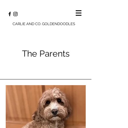
CARLIE AND CO. GOLDENDOODLES
The Parents