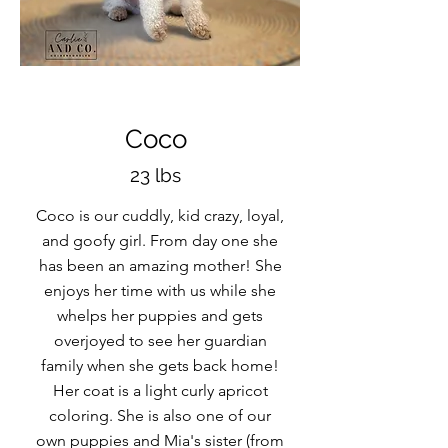
Coco
23 lbs
Coco is our cuddly, kid crazy, loyal,
and goofy girl. From day one she
has been an amazing mother! She
enjoys her time with us while she
whelps her puppies and gets
overjoyed to see her guardian
family when she gets back home!
Her coat is a light curly apricot
coloring. She is also one of our
own puppies and Mia's sister (from