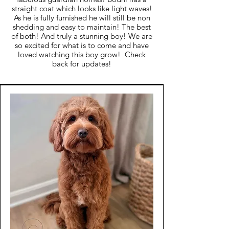
straight coat which looks like light waves!
As he is fully furnished he will still be non
shedding and easy to maintain! The best
of both! And truly a stunning boy! We are
so excited for what is to come and have
loved watching this boy grow! Check
back for updates!