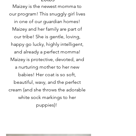
Maizey is the newest momma to
our program! This snuggly girl lives
in one of our guardian homes!
Maizey and her family are part of
our tribe! She is gentle, loving,
happy go lucky, highly intelligent,
and already a perfect momma!
Maizey is protective, devoted, and
a nurturing mother to her new
babies! Her coat is so soft,
beautiful, wavy, and the perfect
cream (and she throws the adorable
white sock markings to her
puppies)!