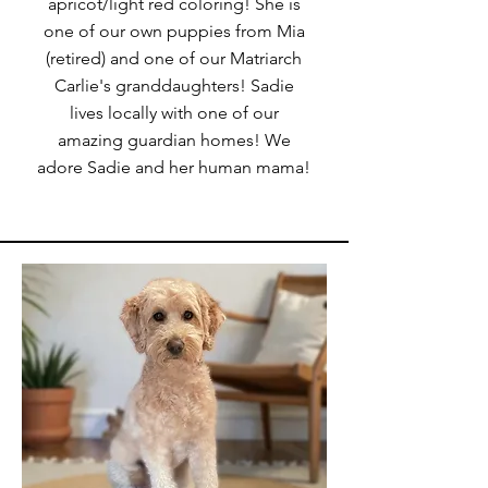
apricot/light red coloring! She is
one of our own puppies from Mia
(retired) and one of our Matriarch
Carlie's granddaughters! Sadie
lives locally with one of our
amazing guardian homes! We
adore Sadie and her human mama!