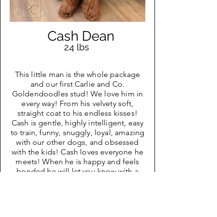
Cash Dean
24 lbs
This little man is the whole package
and our first Carlie and Co.
Goldendoodles stud! We love him in
every way! From his velvety soft,
straight coat to his endless kisses!
Cash is gentle, highly intelligent, easy
to train, funny, snuggly, loyal, amazing
with our other dogs, and obsessed
with the kids! Cash loves everyone he
meets! When he is happy and feels
bonded he will let you know with a
gentle boop of his button nose!! We
can hardly contain our excitement and
anticipation for our future Cash Dean
babies!