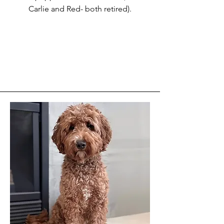
Carlie and Red- both retired).