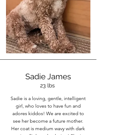
Sadie James
23 lbs
Sadie is a loving, gentle, intelligent
girl, who loves to have fun and
adores kiddos! We are excited to
see her become a future mother.
Her coat is medium wavy with dark