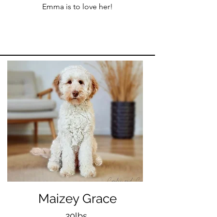
Emma is to love her!
Maizey Grace
20lbs