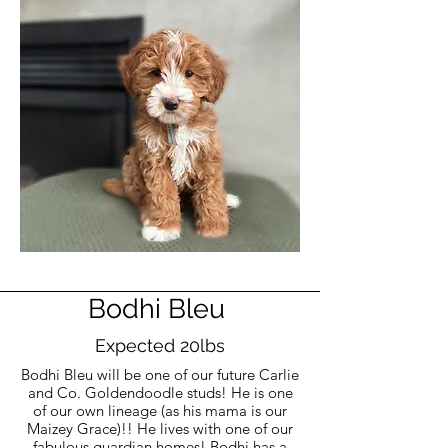
Bodhi Bleu
Expected 20lbs
Bodhi Bleu will be one of our future Carlie
and Co. Goldendoodle studs! He is one
of our own lineage (as his mama is our
Maizey Grace)!! He lives with one of our
fabulous guardian homes! Bodhi has a