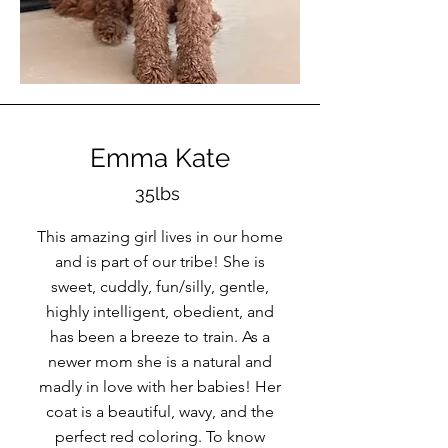
Emma Kate
35lbs
This amazing girl lives in our home
and is part of our tribe! She is
sweet, cuddly, fun/silly, gentle,
highly intelligent, obedient, and
has been a breeze to train. As a
newer mom she is a natural and
madly in love with her babies! Her
coat is a beautiful, wavy, and the
perfect red coloring. To know