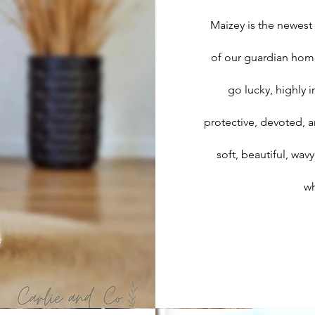
Maizey is the newest
of our guardian homes
go lucky, highly 
protective, devoted, a
soft, beautiful, wa
wh