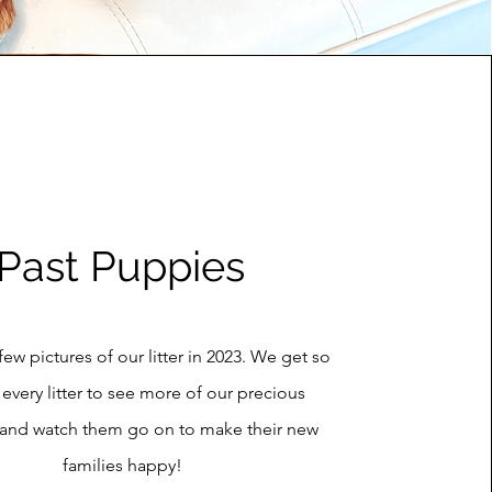
Past Puppies
few pictures of our litter in 2023. We get so
 every litter to see more of our precious
 and watch them go on to make their new
families happy!