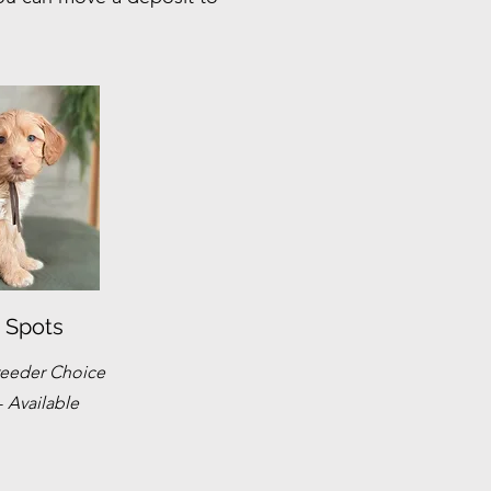
 Spots
eeder Choice
-
Available