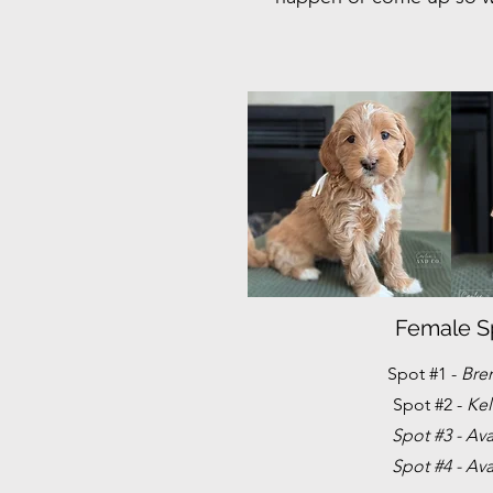
Female S
Spot #1 -
Bre
Spot #2 -
Kel
Spot #3 - Ava
Spot #4 - Ava