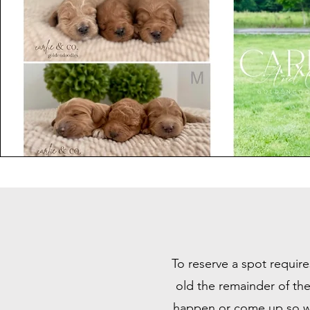
To reserve a spot require
old the remainder of the
happen or come up so we 