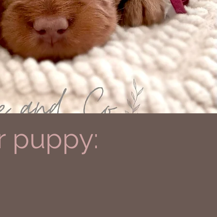
r puppy: