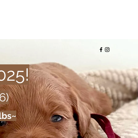
025!
6)
lbs~