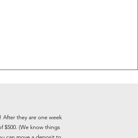
n! After they are one week
 of $500. (We know things
you can move a deposit to