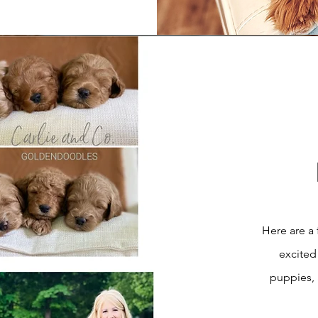
Here are a 
excited
puppies,