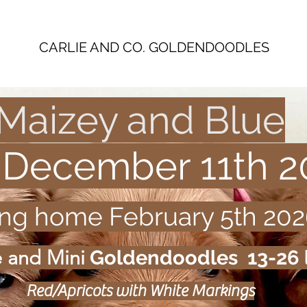
CARLIE AND CO. GOLDENDOODLES
Maizey and Blue
 December 11th 2
ing home February 5th 202
e and
Mini
Goldendoodles 13-26 
Red/Apricots with White Markings