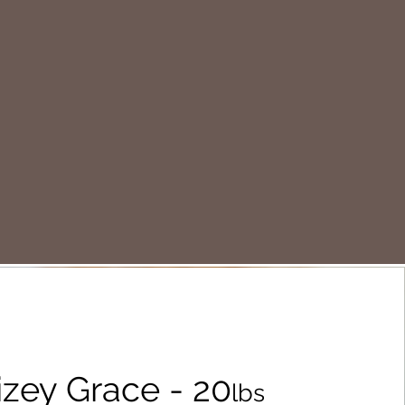
zey Grace - 20
lbs