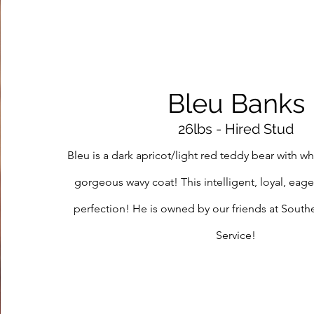
Bleu Banks
26lbs - Hired Stud
Bleu is a dark apricot/light red teddy bear with w
gorgeous wavy coat! This intelligent, loyal, eage
perfection! He is owned by our friends at Sout
Service!