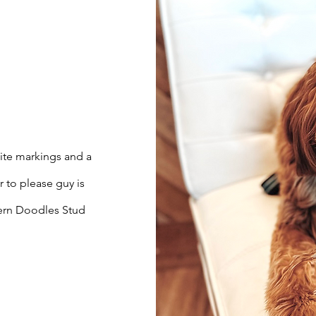
hite markings and a
r to please guy is
hern Doodles Stud