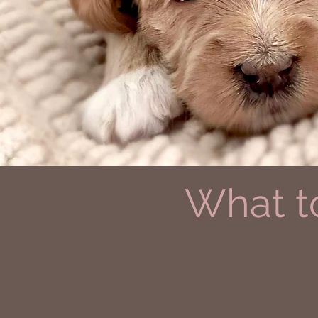
What t