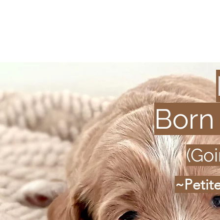
Born
(Go
~Petit