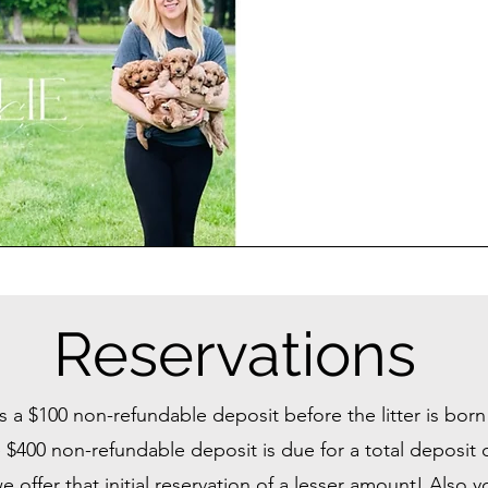
Reservations
s a $100 non-refundable deposit before the litter is bor
 $400 non-refundable deposit is due for a total deposit
offer that initial reservation of a lesser amount! Also 