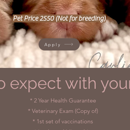
Pet Price 2550 (Not for breeding)
Apply
o expect with you
* 2 Year Health Guarantee
* Veterinary Exam (Copy of)
* 1st set of vaccinations