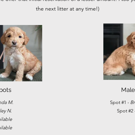
the next litter at any time!)
pots
Male
nda M.
Spot #1 -
Br
ley N.
Spot #2 
ilable
ilable