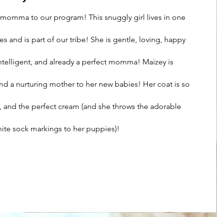
 momma to our program! This snuggly girl lives in one
 and is part of our tribe! She is gentle, loving, happy
intelligent, and already a perfect momma! Maizey is
nd a nurturing mother to her new babies! Her coat is so
vy, and the perfect cream (and she throws the adorable
ite sock markings to her puppies)!