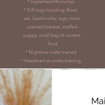
* Implanted Microchip
* Gift bag including: Bowl
set, leash/collar, toys, mom
scented blanket, stuffed
puppy, small bag of current
food
* Nightime crate trained
* Headstart on potty training
Mai