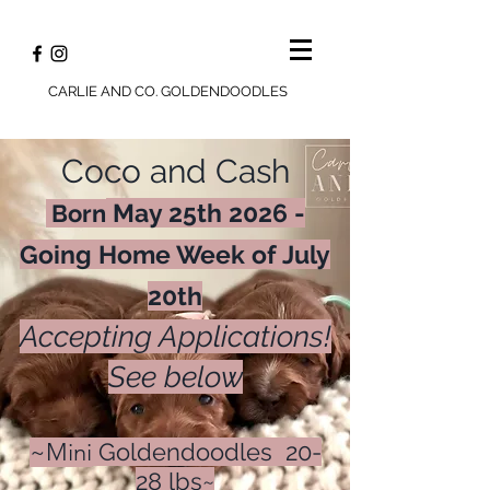
CARLIE AND CO. GOLDENDOODLES
Coco and Cash
May 25th 2026 -
Born
Going Home Week of July
20th
Accepting Applications!
See below
~Mini
Goldendoodles 20-
28 lbs~