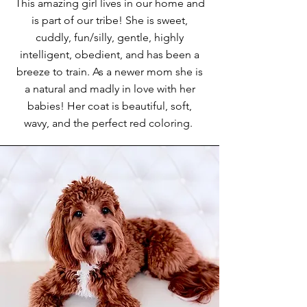
This amazing girl lives in our home and
is part of our tribe! She is sweet,
cuddly, fun/silly, gentle, highly
intelligent, obedient, and has been a
breeze to train. As a newer mom she is
a natural and madly in love with her
babies! Her coat is beautiful, soft,
wavy, and the perfect red coloring.