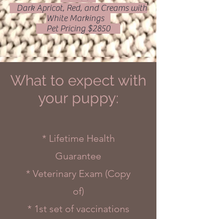
Dark Apricot, Red, and Creams with
White Markings
Pet Pricing $2850
What to expect with
your puppy:
* Lifetime Health
Guarantee
* Veterinary Exam (Copy
of)
* 1st set of vaccinations