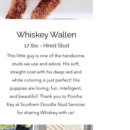
Whiskey Wallen
17 lbs - Hired Stud
This little guy is one of the handsome
studs we use and adore. His soft,
straight coat with his deep red and
white coloring is just perfect! His
puppies are loving, fun, intelligent,
and beautiful! Thank you to Porcha
Key at Southern Doodle Stud Services
for sharing Whiskey with us!