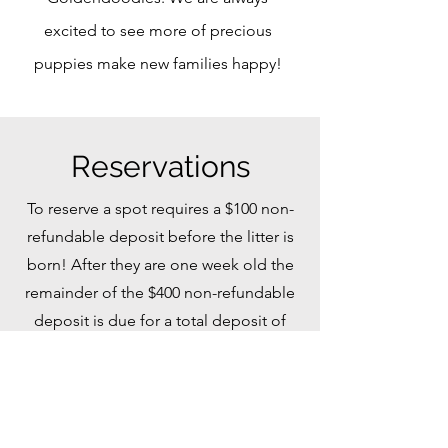
excited to see more of precious
puppies make new families happy!
Reservations
To reserve a spot requires a $100 non-
refundable deposit before the litter is
born! After they are one week old the
remainder of the $400 non-refundable
deposit is due for a total deposit of
$500. (We know things happen or
come up so we offer that initial
reservation of a lesser amount! Also
you can move a deposit to the next