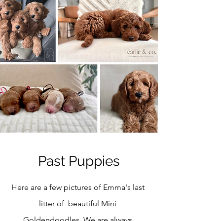
Past Puppies
Here are a few pictures of Emma's last
litter of beautiful Mini
Goldendoodles. We are always