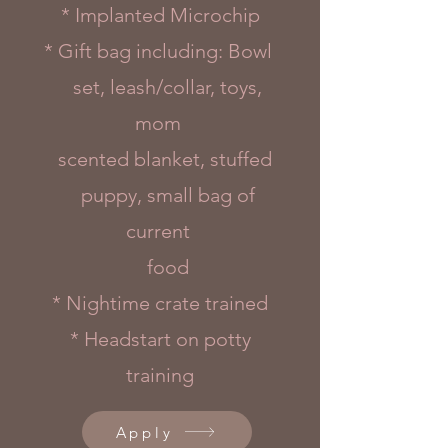
* Implanted Microchip
* Gift bag including: Bowl
set, leash/collar, toys,
mom
scented blanket, stuffed
puppy, small bag of
current
food
* Nightime crate trained
* Headstart on potty
training
Apply