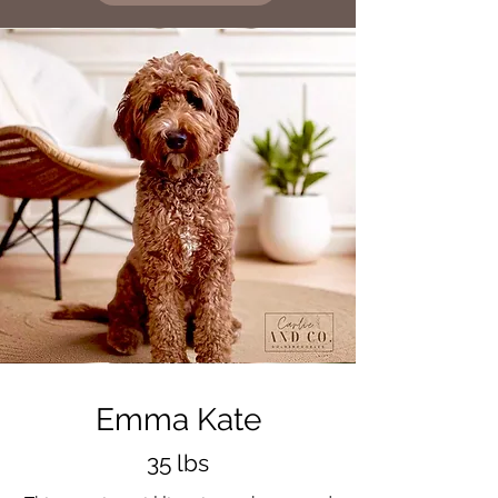
Emma Kate
35 lbs